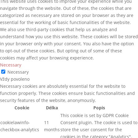
This website uses cookies to improve your experience while you
navigate through the website. Out of these, the cookies that are
categorized as necessary are stored on your browser as they are
essential for the working of basic functionalities of the website.
We also use third-party cookies that help us analyze and
understand how you use this website. These cookies will be stored
in your browser only with your consent. You also have the option
to opt-out of these cookies. But opting out of some of these
cookies may affect your browsing experience.
Necessary
Necessary
Vždy povoleno
Necessary cookies are absolutely essential for the website to
function properly. These cookies ensure basic functionalities and
security features of the website, anonymously.
Cookie
Délka
Popis
This cookie is set by GDPR Cookie
cookielawinfo-
11
Consent plugin. The cookie is used to
checkbox-analytics
months
store the user consent for the
cookies in the category "Analytics".