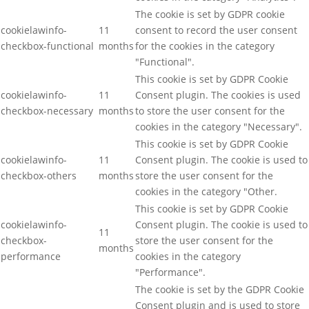
The cookie is set by GDPR cookie
cookielawinfo-
11
consent to record the user consent
checkbox-functional
months
for the cookies in the category
"Functional".
This cookie is set by GDPR Cookie
cookielawinfo-
11
Consent plugin. The cookies is used
checkbox-necessary
months
to store the user consent for the
cookies in the category "Necessary".
This cookie is set by GDPR Cookie
cookielawinfo-
11
Consent plugin. The cookie is used to
checkbox-others
months
store the user consent for the
cookies in the category "Other.
This cookie is set by GDPR Cookie
cookielawinfo-
Consent plugin. The cookie is used to
11
checkbox-
store the user consent for the
months
performance
cookies in the category
"Performance".
The cookie is set by the GDPR Cookie
Consent plugin and is used to store