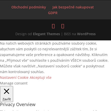
Obchodní podmínky
Jak bezpečně nakupovat
GDPR
Design od
Elegant Themes
| Běží na
WordPress
Na našich webových stránkách používáme soubory cookie,
abychom vám poskytli co nejrelevantnější zážitek tím, že si
zapamatujeme vaše preference a opakované návštěvy. Kliknutím
na „Přijmout vše“ souhlasíte s používáním VŠECH souborů cookie.
Můžete však navštívit „Nastavení souborů cookie“ a poskytnout
nám kontrolovaný souhlas.
Nastavení Cookie
Akceptuji vše
Manage consent
Zavřít
Privacy Overview