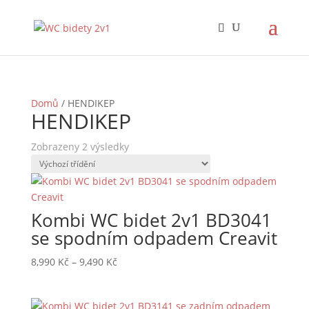
Domů
/ HENDIKEP
HENDIKEP
Zobrazeny 2 výsledky
Kombi WC bidet 2v1 BD3041
se spodním odpadem Creavit
Rozpětí
8,990
Kč
–
9,490
Kč
cen:
8,990 Kč
až