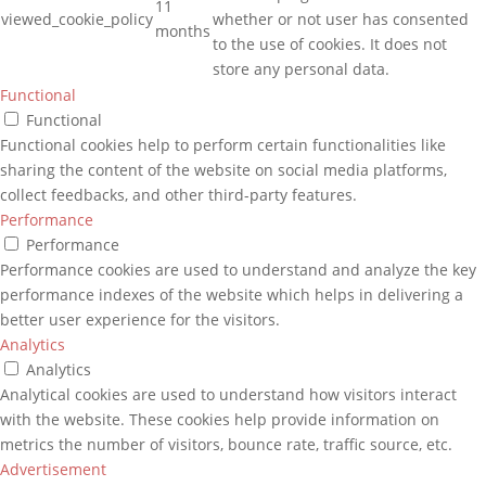
11
viewed_cookie_policy
whether or not user has consented
months
to the use of cookies. It does not
store any personal data.
Functional
Functional
Functional cookies help to perform certain functionalities like
sharing the content of the website on social media platforms,
collect feedbacks, and other third-party features.
Performance
Performance
Performance cookies are used to understand and analyze the key
performance indexes of the website which helps in delivering a
better user experience for the visitors.
Analytics
Analytics
Analytical cookies are used to understand how visitors interact
with the website. These cookies help provide information on
metrics the number of visitors, bounce rate, traffic source, etc.
Advertisement