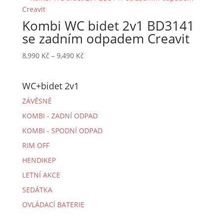
9,490 Kč
Kombi WC bidet 2v1 BD3141
se zadním odpadem Creavit
Rozpětí
8,990
Kč
–
9,490
Kč
cen:
8,990 Kč
WC+bidet 2v1
až
9,490 Kč
ZÁVĚSNÉ
KOMBI - ZADNÍ ODPAD
KOMBI - SPODNÍ ODPAD
RIM OFF
HENDIKEP
LETNÍ AKCE
SEDÁTKA
OVLÁDACÍ BATERIE